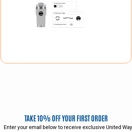
TAKE 10% OFF YOUR FIRST ORDER
Enter your email below to receive exclusive United W