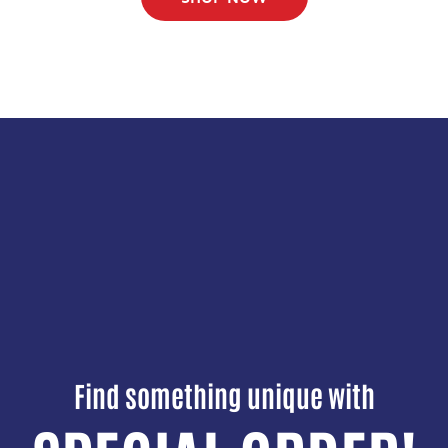
Find something unique with