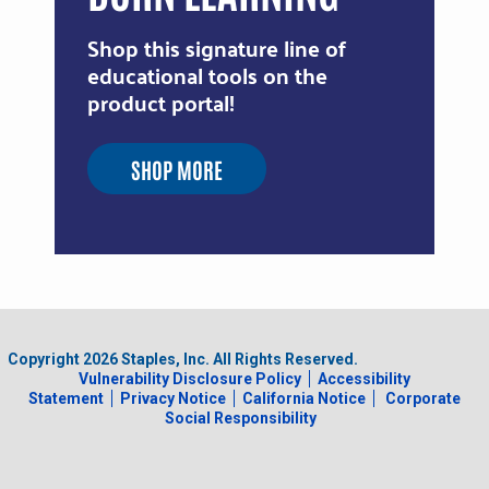
Shop this signature line of
educational tools on the
product portal!
SHOP MORE
Copyright
2026
Staples, Inc. All Rights Reserved.
Vulnerability Disclosure Policy
Accessibility
Statement
Privacy Notice
California Notice
Corporate
Social Responsibility