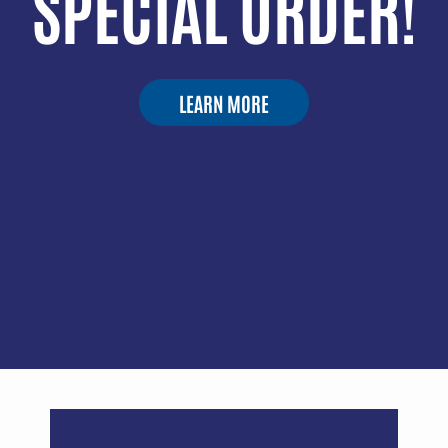
SPECIAL ORDER!
LEARN MORE