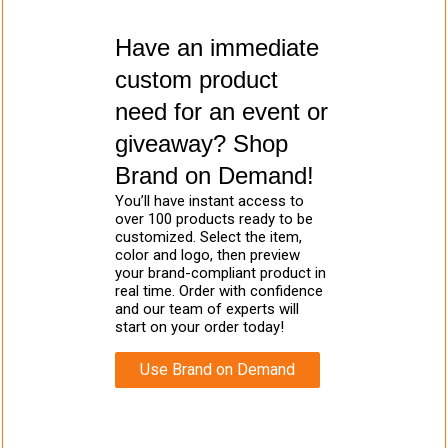
Have an immediate
custom product
need for an event or
giveaway? Shop
Brand on Demand!
You’ll have instant access to
over 100 products ready to be
customized. Select the item,
color and logo, then preview
your brand-compliant product in
real time. Order with confidence
and our team of experts will
start on your order today!
Use Brand on Demand