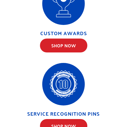
CUSTOM AWARDS
SHOP NOW
SERVICE RECOGNITION PINS
SHOP NOW