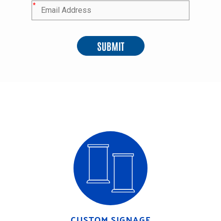
*
SUBMIT
CUSTOM SIGNAGE