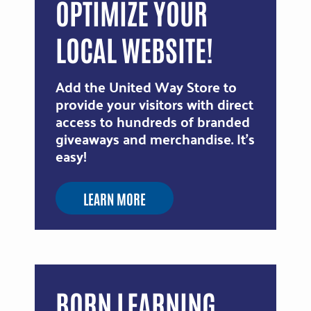
OPTIMIZE YOUR
LOCAL WEBSITE!
Add the United Way Store to
provide your visitors with direct
access to hundreds of branded
giveaways and merchandise. It's
easy!
LEARN MORE
BORN LEARNING