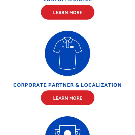
LEARN MORE
CORPORATE PARTNER & LOCALIZATION
LEARN MORE