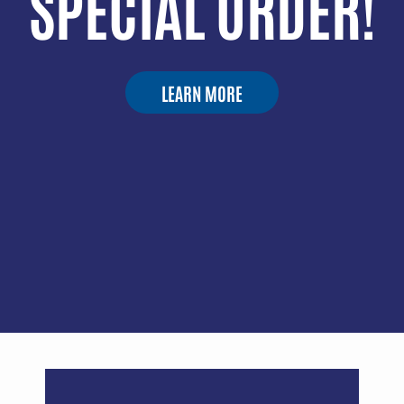
SPECIAL ORDER!
LEARN MORE