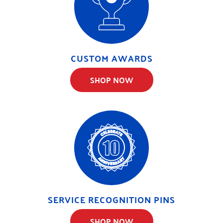
CUSTOM AWARDS
SHOP NOW
SERVICE RECOGNITION PINS
SHOP NOW