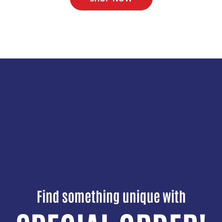
Find something unique with