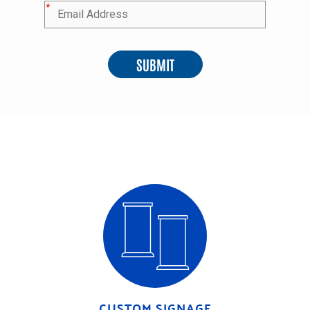
*
SUBMIT
CUSTOM SIGNAGE