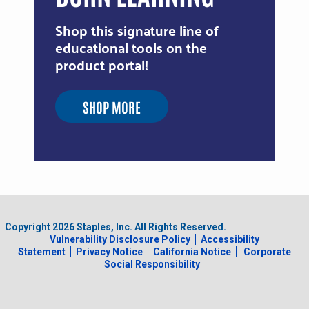
Shop this signature line of
educational tools on the
product portal!
SHOP MORE
Copyright
2026
Staples, Inc. All Rights Reserved.
Vulnerability Disclosure Policy
Accessibility
Statement
Privacy Notice
California Notice
Corporate
Social Responsibility