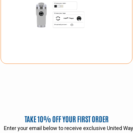
TAKE 10% OFF YOUR FIRST ORDER
Enter your email below to receive exclusive United W