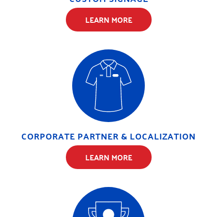
LEARN MORE
CORPORATE PARTNER & LOCALIZATION
LEARN MORE