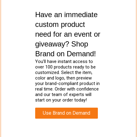
Have an immediate
custom product
need for an event or
giveaway? Shop
Brand on Demand!
You’ll have instant access to
over 100 products ready to be
customized. Select the item,
color and logo, then preview
your brand-compliant product in
real time. Order with confidence
and our team of experts will
start on your order today!
Use Brand on Demand