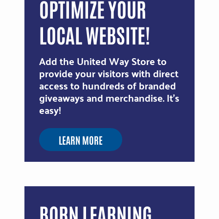
OPTIMIZE YOUR
LOCAL WEBSITE!
Add the United Way Store to
provide your visitors with direct
access to hundreds of branded
giveaways and merchandise. It's
easy!
LEARN MORE
BORN LEARNING