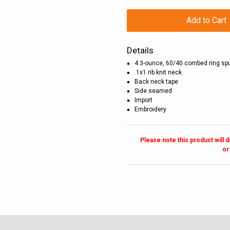
Add to Cart
Details
4.3-ounce, 60/40 combed ring spu
1x1 rib knit neck
Back neck tape
Side seamed
Import
Embroidery
Please note this product will 
or