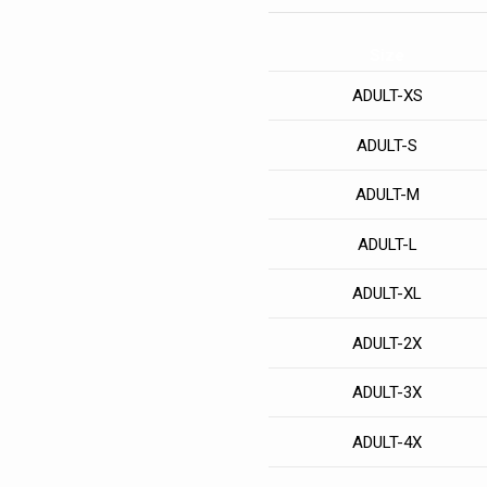
Size
ADULT-XS
ADULT-S
ADULT-M
ADULT-L
ADULT-XL
ADULT-2X
ADULT-3X
ADULT-4X