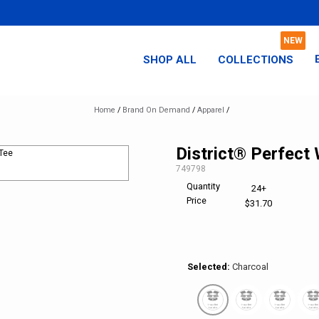
SHOP ALL
COLLECTIONS
Home
/
Brand On Demand
/
Apparel
/
District® Perfect
SKU:
749798
Quantity
Elevated
24+
Price
Comfort
$31.70
Selected:
Charcoal