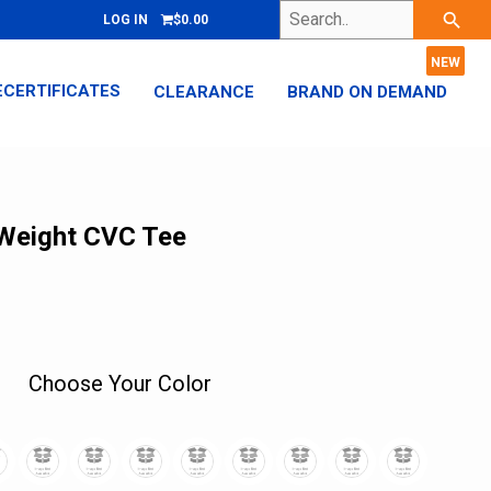
Search..
search
LOG IN
$0.00
ECERTIFICATES
CLEARANCE
BRAND ON DEMAND
 Weight CVC Tee
Choose Your Color