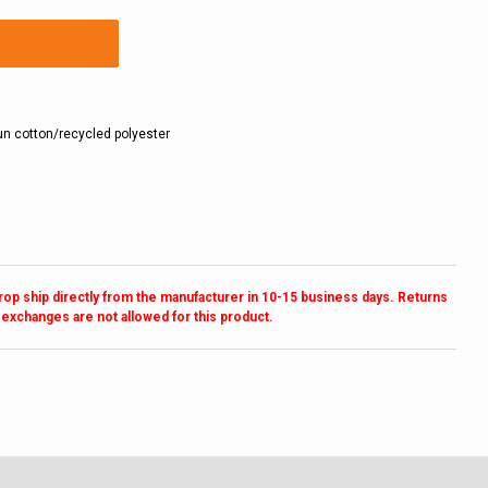
n cotton/recycled polyester
drop ship directly from the manufacturer in 10-15 business days. Returns
 exchanges are not allowed for this product.