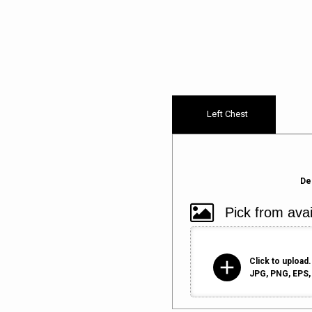
Left Chest
De
add
Click to upload.
JPG, PNG, EPS, 