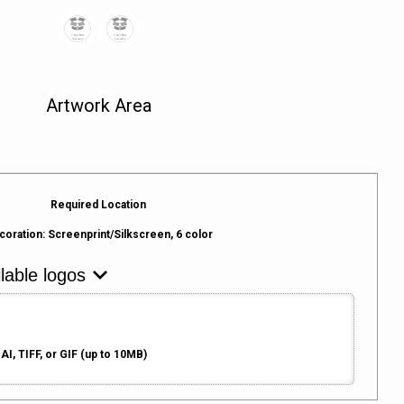
Artwork Area
Required Location
coration:
Screenprint/Silkscreen, 6 color
AI, TIFF, or GIF (up to 10MB)