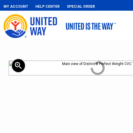
MY ACCOUNT
HELP CENTER
SPECIAL ORDER
zoom_in