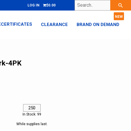
Search..
search
LOG IN
$0.00
ECERTIFICATES
CLEARANCE
BRAND ON DEMAND
rk-4PK
In Stock: 99
While supplies last.