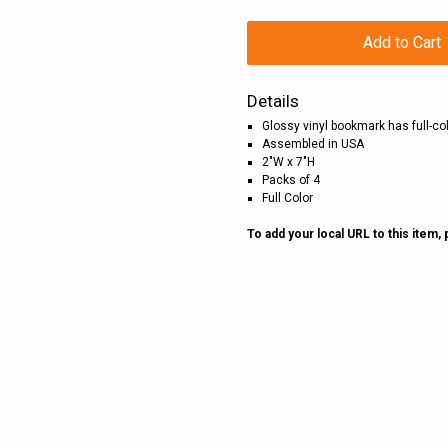
Add to Cart
Details
Glossy vinyl bookmark has full-c
Assembled in USA
2"W x 7"H
Packs of 4
Full Color
To add your local URL to this item,