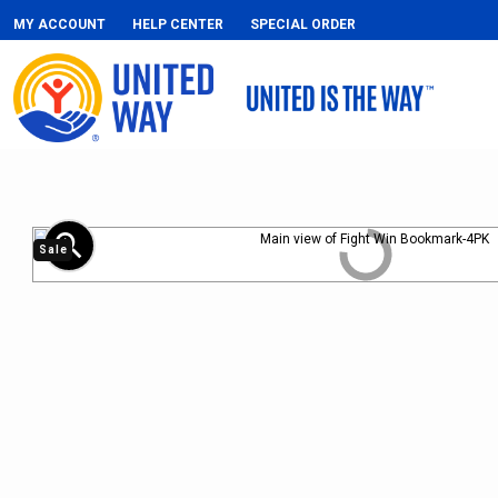
MY ACCOUNT
HELP CENTER
SPECIAL ORDER
zoom_in
Sale