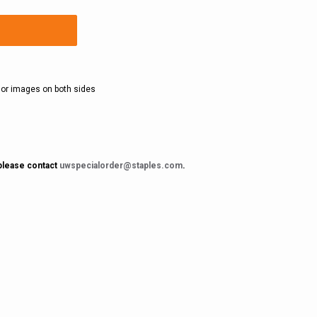
olor images on both sides
 please contact
uwspecialorder@staples.com
.