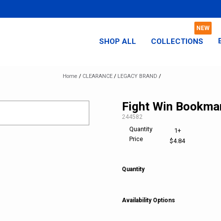
SHOP ALL
COLLECTIONS
Home
/
CLEARANCE
/
LEGACY BRAND
/
Fight Win Bookma
SKU:
244582
Quantity
1+
Price
$4.84
Quantity
Availability Options