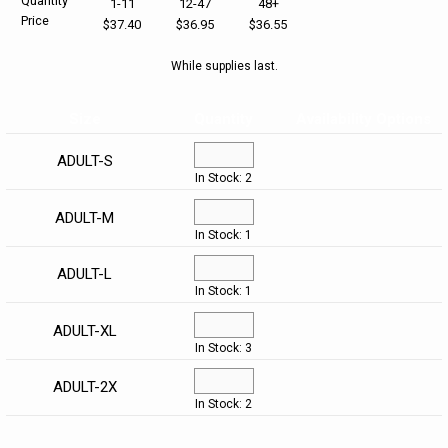
Quantity
1-11
12-47
48+
Price
$37.40
$36.95
$36.55
HELP CENTER
PINS & AWARDS
ALL CLEARANCE
BAGS & TOTES
While supplies last.
SPECIAL ORDER
OFFICE SUPPLIES
PROMOTIONAL ITEMS
Size
Quantity
Availability Options
ECERTIFICATES
VIEW ALL
DRINKWARE
ADULT-S
In Stock: 2
UNITED WAY WORLDWIDE RESOURCES AND PRODUCTS
AWARDS
ADULT-M
In Stock: 1
INTERNATIONAL ORDERS
OFFICE/TECH
ADULT-L
UNITED WAY
VIEW ALL
In Stock: 1
ADULT-XL
LOG IN
In Stock: 3
¤0.00
ADULT-2X
In Stock: 2