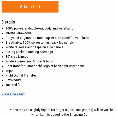
Add to Cart
Details
100% polyester double-knit body and waistband
Internal drawcord
Recycled engineered mesh upper side panel for ventilation
Breathable, 100% polyester knit back leg panels
White raised elastic tape on side panels
Zip leg pockets and leg openings
30" size L inseam
White screen print Adidas® logo
Heat transfer Climacool® logo at back right upper hem
Import
Hight Digital Transfer
Gray/White
Tapered fit
View size chart
Prices may be slightly higher for larger sizes. Final price(s) will be visible
when item is added to the Shopping Cart.