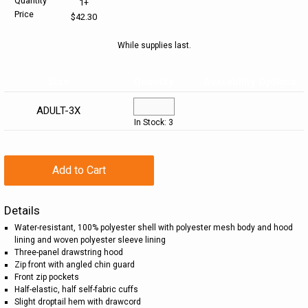
Quantity
1+
Price
$42.30
HELP CENTER
PINS & AWARDS
ALL CLEARANCE
BAGS & TOTES
While supplies last.
SPECIAL ORDER
OFFICE SUPPLIES
PROMOTIONAL ITEMS
Size
Quantity
Availability Options
ECERTIFICATES
VIEW ALL
DRINKWARE
ADULT-3X
In Stock: 3
UNITED WAY WORLDWIDE RESOURCES AND PRODUCTS
AWARDS
INTERNATIONAL ORDERS
OFFICE/TECH
Add to Cart
UNITED WAY
VIEW ALL
Details
Water-resistant, 100% polyester shell with polyester mesh body and hood
LOG IN
lining and woven polyester sleeve lining
Three-panel drawstring hood
Zip front with angled chin guard
¤0.00
Front zip pockets
Half-elastic, half self-fabric cuffs
Slight droptail hem with drawcord