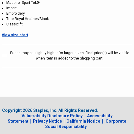
Made for Sport-Tek®
Import
Embroidery
True Royal Heather/Black
Classic fit
View size chart
Prices may be slightly higher for larger sizes. Final price(s) will be visible
when item is added to the Shopping Cart.
Copyright
2026
Staples, Inc. All Rights Reserved.
Vulnerability Disclosure Policy
Accessibility
Statement
Privacy Notice
California Notice
Corporate
Social Responsibility