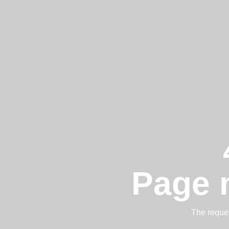
Page 
The reques