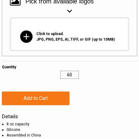
add
Click to upload.
JPG, PNG, EPS, AI, TIFF, or GIF (up to 10MB)
Quantity
Add to Cart
Details
8 oz capacity
Silicone
Assembled in China