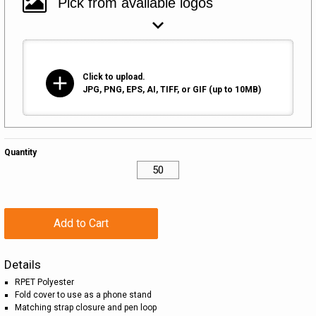
add
Click to upload.
JPG, PNG, EPS, AI, TIFF, or GIF (up to 10MB)
Quantity
Add to Cart
Details
RPET Polyester
Fold cover to use as a phone stand
Matching strap closure and pen loop