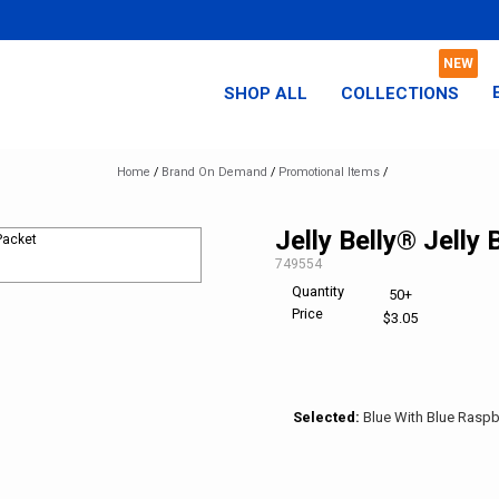
SHOP ALL
COLLECTIONS
Home
/
Brand On Demand
/
Promotional Items
/
Jelly Belly® Jelly
SKU:
749554
Quantity
50+
Price
$3.05
Selected:
Blue With Blue Raspb