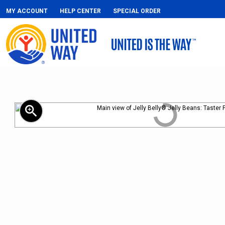
MY ACCOUNT
HELP CENTER
SPECIAL ORDER
zoom_in