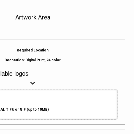
Artwork Area
Required Location
Decoration:
Digital Print, 24 color
AI, TIFF, or GIF (up to 10MB)