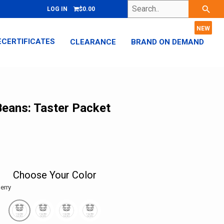
Search..
search
LOG IN
$0.00
ECERTIFICATES
CLEARANCE
BRAND ON DEMAND
 Beans: Taster Packet
Choose Your Color
erry