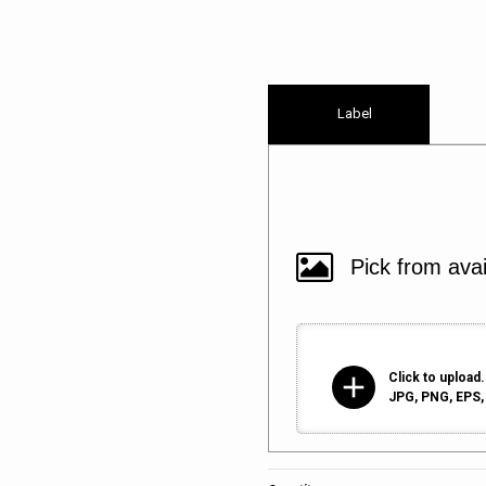
Label
add
Click to upload.
JPG, PNG, EPS, 