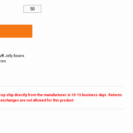
lly® Jelly Beans
vors
drop ship directly from the manufacturer in 10-15 business days. Returns
 exchanges are not allowed for this product.