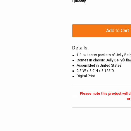
Quantity
Add to Cart
Details
1.3 oz taster packets of Jelly Be
Comes in classic Jelly Belly® fla
Assembled in United States
0.5"W x 3.0"H x 3.125"D
Digital Print
Please note this product will 
or