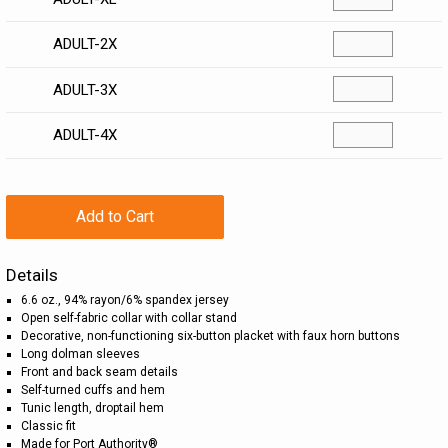
ADULT-2X
ADULT-3X
ADULT-4X
Add to Cart
Details
6.6 oz., 94% rayon/6% spandex jersey
Open self-fabric collar with collar stand
Decorative, non-functioning six-button placket with faux horn buttons
Long dolman sleeves
Front and back seam details
Self-turned cuffs and hem
Tunic length, droptail hem
Classic fit
Made for Port Authority®