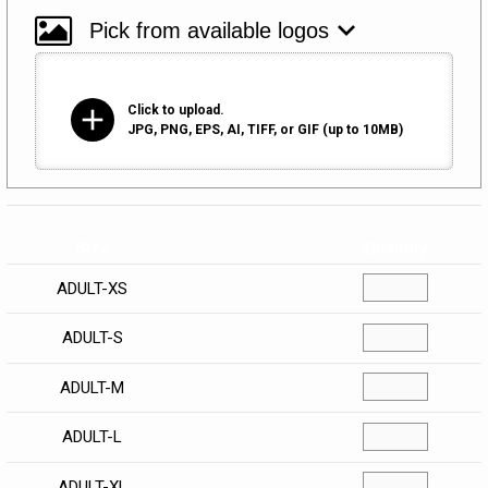
add
Click to upload.
JPG, PNG, EPS, AI, TIFF, or GIF (up to 10MB)
Size
Quantity
ADULT-XS
ADULT-S
ADULT-M
ADULT-L
ADULT-XL