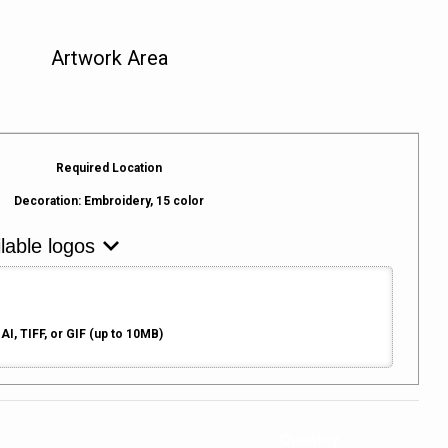
Artwork Area
Required Location
Decoration:
Embroidery, 15 color
AI, TIFF, or GIF (up to 10MB)
Quantity