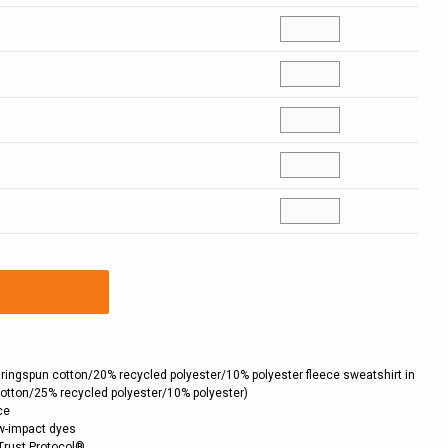
 ringspun cotton/20% recycled polyester/10% polyester fleece sweatshirt in
cotton/25% recycled polyester/10% polyester)
ce
ow-impact dyes
Trust Protocol®