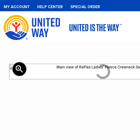
MY ACCOUNT
HELP CENTER
SPECIAL ORDER
zoom_in