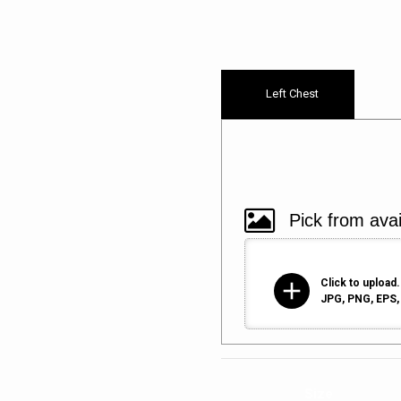
Left Chest
add
Click to upload.
JPG, PNG, EPS, 
Size