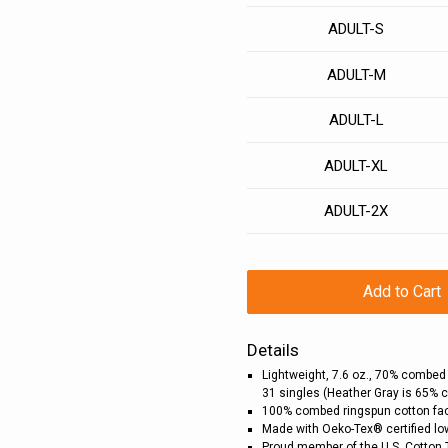
ADULT-S
ADULT-M
ADULT-L
ADULT-XL
ADULT-2X
Add to Cart
Details
Lightweight, 7.6 oz., 70% combed
31 singles (Heather Gray is 65% 
100% combed ringspun cotton fa
Made with Oeko-Tex® certified l
Proud member of the U.S. Cotton 