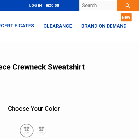
Search..
search
LOG IN
$0.00
ECERTIFICATES
CLEARANCE
BRAND ON DEMAND
eece Crewneck Sweatshirt
Choose Your Color