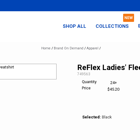
SHOP ALL
COLLECTIONS
Home
/
Brand On Demand
/
Apparel
/
ReFlex Ladies' Fl
SKU:
749563
Quantity
24+
Price
$45.20
Selected:
Black