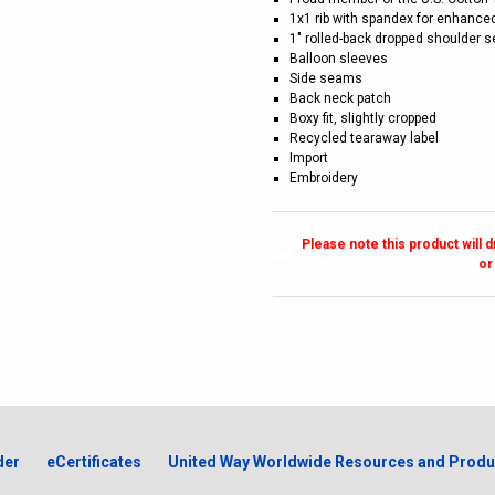
1x1 rib with spandex for enhance
1" rolled-back dropped shoulder 
Balloon sleeves
Side seams
Back neck patch
Boxy fit, slightly cropped
Recycled tearaway label
Import
Embroidery
Please note this product will 
or
der
eCertificates
United Way Worldwide Resources and Produ