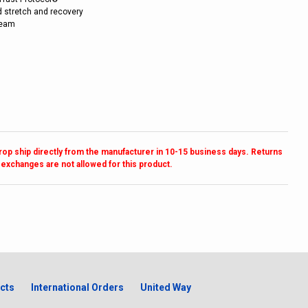
d stretch and recovery
seam
drop ship directly from the manufacturer in 10-15 business days. Returns
 exchanges are not allowed for this product.
cts
International Orders
United Way