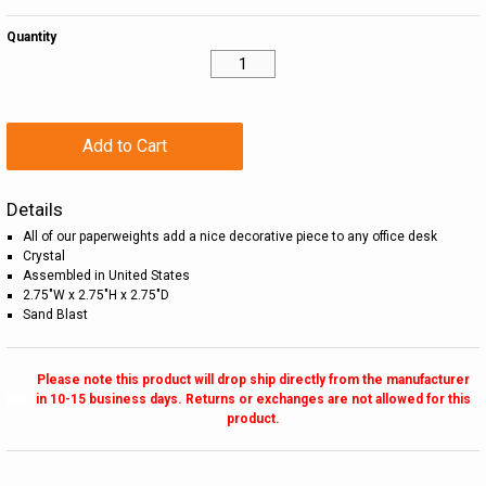
Quantity
Add to Cart
Details
All of our paperweights add a nice decorative piece to any office desk
Crystal
Assembled in United States
2.75"W x 2.75"H x 2.75"D
Sand Blast
Please note this product will drop ship directly from the manufacturer
in 10-15 business days. Returns or exchanges are not allowed for this
product.