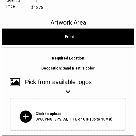
Quantity
1+
Price
$46.75
HELP CENTER
PINS & AWARDS
ALL CLEARANCE
BAGS & TOTES
Artwork Area
SPECIAL ORDER
OFFICE SUPPLIES
PROMOTIONAL ITEMS
Front
ECERTIFICATES
VIEW ALL
DRINKWARE
UNITED WAY WORLDWIDE RESOURCES AND PRODUCTS
AWARDS
Required Location
Decoration:
Sand Blast, 1 color
INTERNATIONAL ORDERS
OFFICE/TECH
UNITED WAY
VIEW ALL
LOG IN
add
Click to upload.
¤0.00
JPG, PNG, EPS, AI, TIFF, or GIF (up to 10MB)