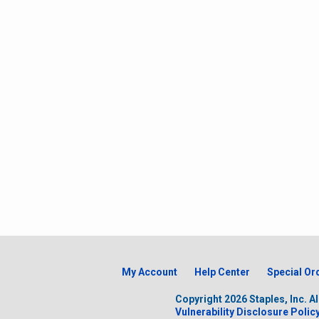
My Account
Help Center
Special Or
Copyright
2026
Staples, Inc. A
Vulnerability Disclosure Polic