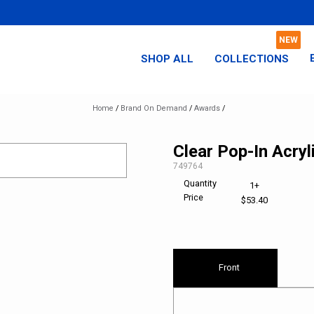
SHOP ALL
COLLECTIONS
Home
/
Brand On Demand
/
Awards
/
Clear Pop-In Acryl
SKU:
749764
Quantity
1+
Price
$53.40
Front