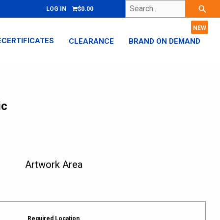
Search..
search
LOG IN
$0.00
ECERTIFICATES
CLEARANCE
BRAND ON DEMAND
ic
Artwork Area
Required Location