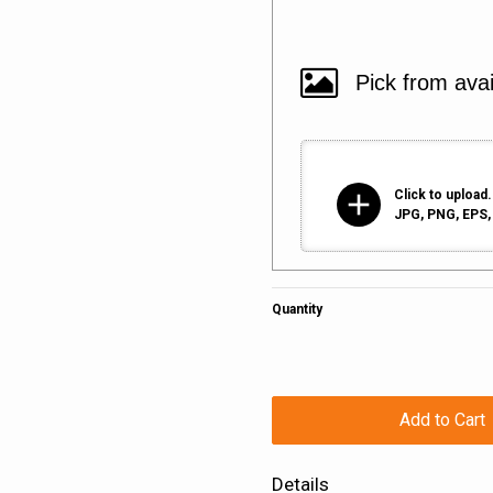
add
Click to upload.
JPG, PNG, EPS, 
Quantity
Add to Cart
Details