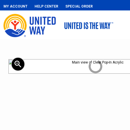
MY ACCOUNT
HELP CENTER
SPECIAL ORDER
zoom_in