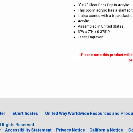
3" x 7" Clear Peak Pop-In Acrylic
This pop in acrylic has a slanted 
It also comes with a black plastic
Acrylic
Assembled in United States
3"W x 7"H x 0.375"D
Laser Engraved
Please note this product will 
or
der
eCertificates
United Way Worldwide Resources and Produ
ll Rights Reserved.
y
Accessibility Statement
Privacy Notice
California Notice
Co