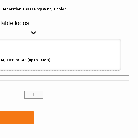
Decoration:
Laser Engraving, 1 color
AI, TIFF, or GIF (up to 10MB)