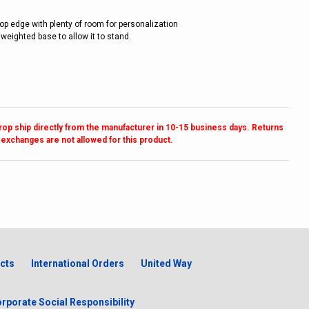
top edge with plenty of room for personalization
 weighted base to allow it to stand.
drop ship directly from the manufacturer in 10-15 business days. Returns
 exchanges are not allowed for this product.
cts
International Orders
United Way
rporate Social Responsibility