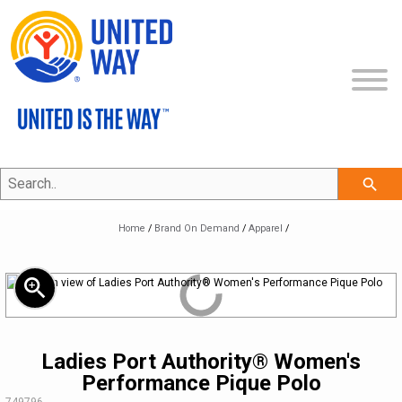
Search..
SHOP ALL
search
COLLECTIONS
NEW
Home
/
Brand On Demand
/
Apparel
/
ECERTIFICATES
APPAREL
THE UNITED IS THE WAY COLLECTION
zoom_in
CLEARANCE
BAGS & TOTES
THE CLASSIC COLLECTION
VIEW APPAREL
BRAND ON DEMAND
PROMOTIONAL ITEMS
THE PROFESSIONAL COLLECTION
LEGACY BRAND
HEADWEAR
Ladies Port Authority® Women's
Performance Pique Polo
MY ACCOUNT
DRINKWARE
THE COMMUNITY COLLECTION
REFRESHED BRAND
APPAREL
SKU:
749796