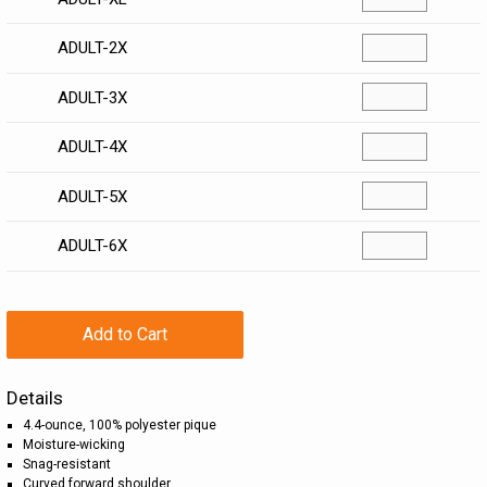
ADULT-2X
ADULT-3X
ADULT-4X
ADULT-5X
ADULT-6X
Add to Cart
Details
4.4-ounce, 100% polyester pique
Moisture-wicking
Snag-resistant
Curved forward shoulder