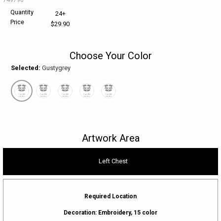
Quantity
24+
HELP CENTER
PINS & AWARDS
ALL CLEARANCE
BAGS & TOTES
Price
$29.90
SPECIAL ORDER
OFFICE SUPPLIES
PROMOTIONAL ITEMS
Choose Your Color
Selected:
Gustygrey
ECERTIFICATES
VIEW ALL
DRINKWARE
UNITED WAY WORLDWIDE RESOURCES AND PRODUCTS
AWARDS
INTERNATIONAL ORDERS
OFFICE/TECH
Artwork Area
UNITED WAY
VIEW ALL
Left Chest
LOG IN
¤0.00
Required Location
Decoration:
Embroidery, 15 color