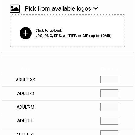
add
Click to upload.
JPG, PNG, EPS, AI, TIFF, or GIF (up to 10MB)
Size
Quantity
ADULT-XS
ADULT-S
ADULT-M
ADULT-L
ADULT-XL