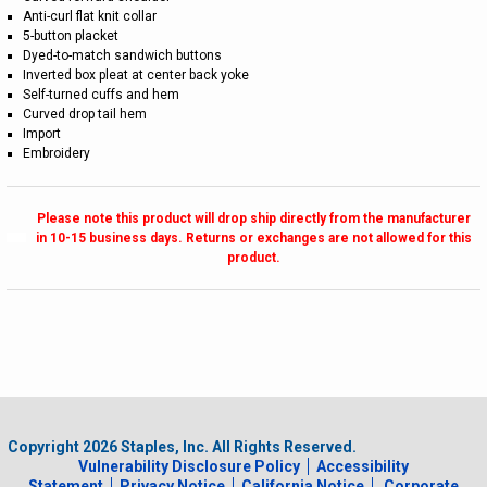
Anti-curl flat knit collar
5-button placket
Dyed-to-match sandwich buttons
Inverted box pleat at center back yoke
Self-turned cuffs and hem
Curved drop tail hem
Import
Embroidery
Please note this product will drop ship directly from the manufacturer
in 10-15 business days. Returns or exchanges are not allowed for this
product.
Copyright
2026
Staples, Inc. All Rights Reserved.
Vulnerability Disclosure Policy
Accessibility
Statement
Privacy Notice
California Notice
Corporate