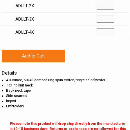
ADULT-2X
ADULT-3X
ADULT-4X
Add to Cart
Details
4.3-ounce, 60/40 combed ring spun cotton/recycled polyester
1x1 rib knit neck
Back neck tape
Side seamed
Import
Embroidery
Please note this product will drop ship directly from the manufacturer
in 10-15 business days. Returns or exchanges are not allowed for this