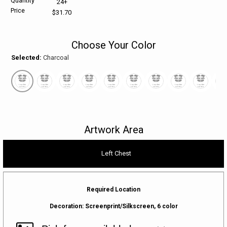
Quantity
24+
Price
$31.70
HELP CENTER
PINS & AWARDS
ALL CLEARANCE
BAGS & TOTES
Choose Your Color
SPECIAL ORDER
OFFICE SUPPLIES
PROMOTIONAL ITEMS
Selected:
Charcoal
ECERTIFICATES
VIEW ALL
DRINKWARE
UNITED WAY WORLDWIDE RESOURCES AND PRODUCTS
AWARDS
INTERNATIONAL ORDERS
OFFICE/TECH
Artwork Area
UNITED WAY
VIEW ALL
Left Chest
LOG IN
Required Location
¤0.00
Decoration:
Screenprint/Silkscreen, 6 color