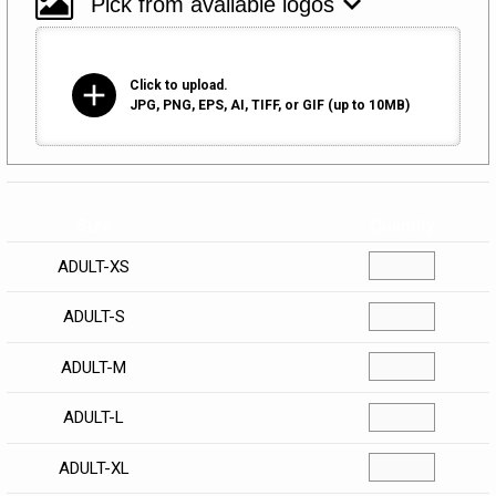
add
Click to upload.
JPG, PNG, EPS, AI, TIFF, or GIF (up to 10MB)
Size
Quantity
ADULT-XS
ADULT-S
ADULT-M
ADULT-L
ADULT-XL