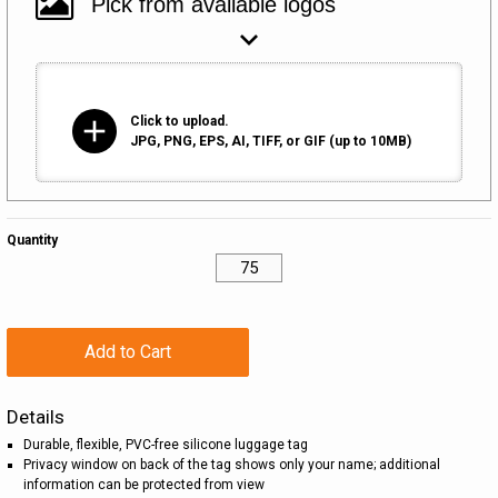
add
Click to upload.
JPG, PNG, EPS, AI, TIFF, or GIF (up to 10MB)
Quantity
Add to Cart
Details
Durable, flexible, PVC-free silicone luggage tag
Privacy window on back of the tag shows only your name; additional
information can be protected from view