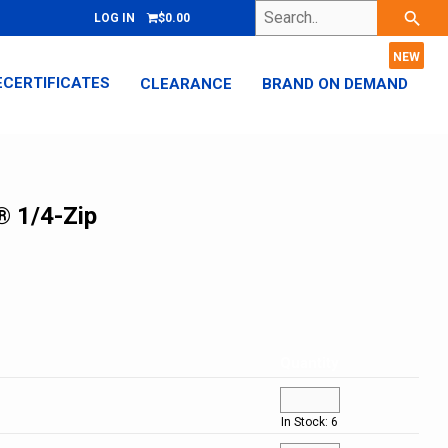
Search..
search
LOG IN
$0.00
ECERTIFICATES
CLEARANCE
BRAND ON DEMAND
® 1/4-Zip
Quantity
In Stock: 6