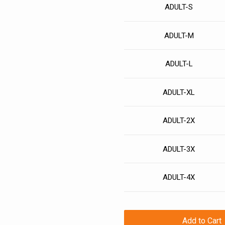
ADULT-S
ADULT-M
ADULT-L
ADULT-XL
ADULT-2X
ADULT-3X
ADULT-4X
Add to Cart