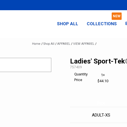
SHOP ALL
COLLECTIONS
Home
/
Shop All
/
APPAREL
/
VIEW APPAREL
/
Ladies' Sport-Tek
SKU:
757409
Quantity
1+
Price
$44.10
Size
ADULT-XS