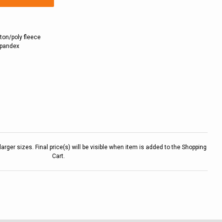
ton/poly fleece
 spandex
larger sizes. Final price(s) will be visible when item is added to the Shopping
Cart.