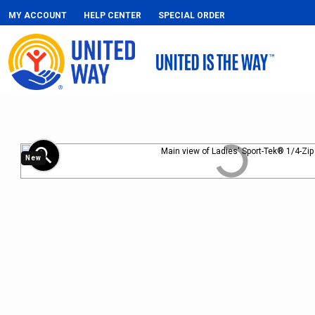
MY ACCOUNT
HELP CENTER
SPECIAL ORDER
zoom_in
New