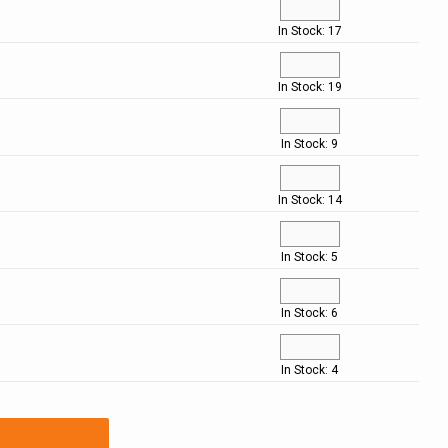
In Stock: 17
In Stock: 19
In Stock: 9
In Stock: 14
In Stock: 5
In Stock: 6
In Stock: 4