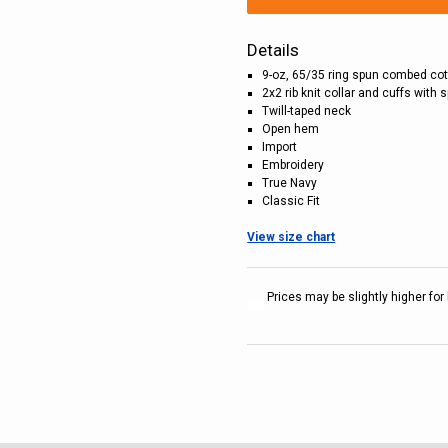
Details
9-oz, 65/35 ring spun combed cot
2x2 rib knit collar and cuffs with
Twill-taped neck
Open hem
Import
Embroidery
True Navy
Classic Fit
View size chart
Prices may be slightly higher for 