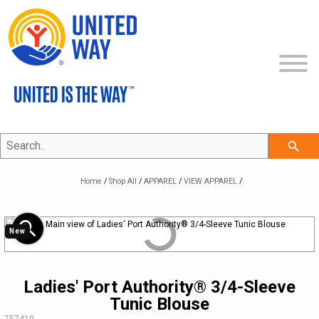
Search..
SHOP ALL
search
COLLECTIONS
NEW
Home
/
Shop All
/
APPAREL
/
VIEW APPAREL
/
ECERTIFICATES
APPAREL
THE UNITED IS THE WAY COLLECTION
zoom_in
New
CLEARANCE
BAGS & TOTES
THE CLASSIC COLLECTION
VIEW APPAREL
BRAND ON DEMAND
PROMOTIONAL ITEMS
THE PROFESSIONAL COLLECTION
LEGACY BRAND
HEADWEAR
Ladies' Port Authority® 3/4-Sleeve
Tunic Blouse
MY ACCOUNT
DRINKWARE
THE COMMUNITY COLLECTION
REFRESHED BRAND
APPAREL
SKU:
757410