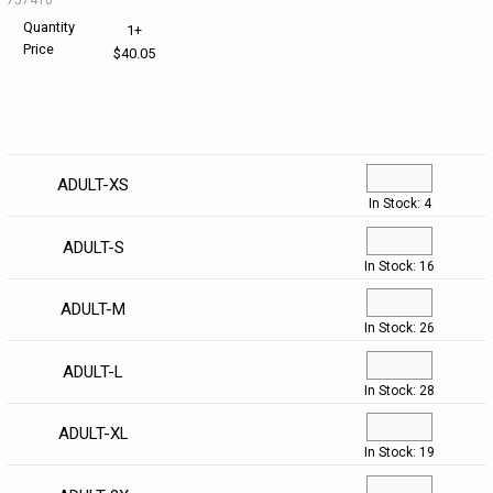
Quantity
1+
HELP CENTER
PINS & AWARDS
ALL CLEARANCE
BAGS & TOTES
Price
$40.05
SPECIAL ORDER
OFFICE SUPPLIES
PROMOTIONAL ITEMS
Size
Quantity
ECERTIFICATES
VIEW ALL
DRINKWARE
ADULT-XS
In Stock: 4
UNITED WAY WORLDWIDE RESOURCES AND PRODUCTS
AWARDS
ADULT-S
INTERNATIONAL ORDERS
OFFICE/TECH
In Stock: 16
ADULT-M
UNITED WAY
VIEW ALL
In Stock: 26
ADULT-L
LOG IN
In Stock: 28
¤0.00
ADULT-XL
In Stock: 19