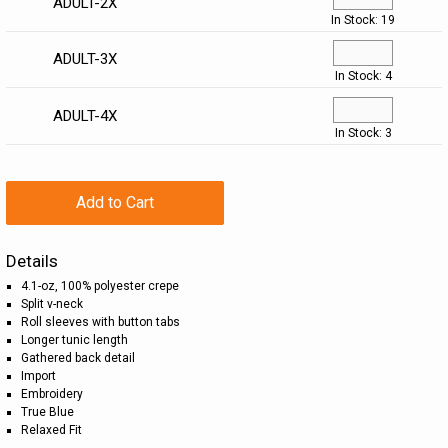
ADULT-2X
In Stock: 19
ADULT-3X
In Stock: 4
ADULT-4X
In Stock: 3
Add to Cart
Details
4.1-oz, 100% polyester crepe
Split v-neck
Roll sleeves with button tabs
Longer tunic length
Gathered back detail
Import
Embroidery
True Blue
Relaxed Fit