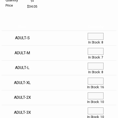
Quantity
1+
Price
$34.05
HELP CENTER
PINS & AWARDS
ALL CLEARANCE
BAGS & TOTES
SPECIAL ORDER
OFFICE SUPPLIES
PROMOTIONAL ITEMS
Size
Quantity
ECERTIFICATES
VIEW ALL
DRINKWARE
ADULT-S
In Stock: 8
UNITED WAY WORLDWIDE RESOURCES AND PRODUCTS
AWARDS
ADULT-M
In Stock: 7
INTERNATIONAL ORDERS
OFFICE/TECH
ADULT-L
In Stock: 8
UNITED WAY
VIEW ALL
ADULT-XL
In Stock: 16
LOG IN
ADULT-2X
¤0.00
In Stock: 10
ADULT-3X
In Stock: 10