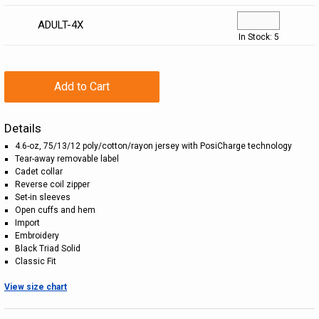
ADULT-4X
In Stock: 5
Add to Cart
Details
4.6-oz, 75/13/12 poly/cotton/rayon jersey with PosiCharge technology
Tear-away removable label
Cadet collar
Reverse coil zipper
Set-in sleeves
Open cuffs and hem
Import
Embroidery
Black Triad Solid
Classic Fit
View size chart