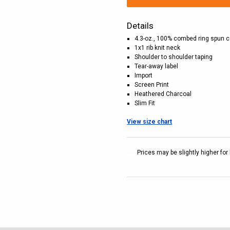
Details
4.3-oz., 100% combed ring spun c
1x1 rib knit neck
Shoulder to shoulder taping
Tear-away label
Import
Screen Print
Heathered Charcoal
Slim Fit
View size chart
Prices may be slightly higher for 