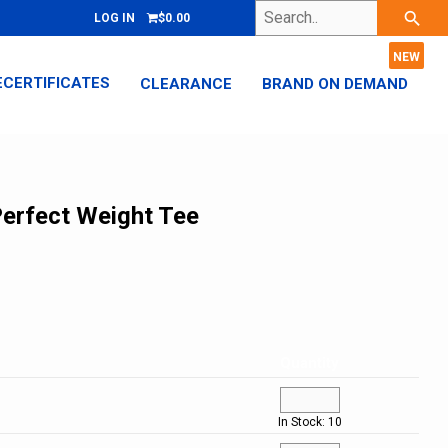
Search..
search
LOG IN
$0.00
ECERTIFICATES
CLEARANCE
BRAND ON DEMAND
Perfect Weight Tee
Quantity
In Stock: 10