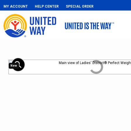
MY ACCOUNT
HELP CENTER
SPECIAL ORDER
zoom_in
New