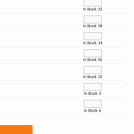
In Stock: 32
In Stock: 38
In Stock: 34
In Stock: 55
In Stock: 25
In Stock: 3
In Stock: 6