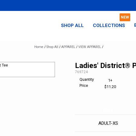
SHOP ALL
COLLECTIONS
Home
/
Shop All
/
APPAREL
/
VIEW APPAREL
/
Ladies' District® 
SKU:
769724
Quantity
1+
Price
$11.20
Size
ADULT-XS