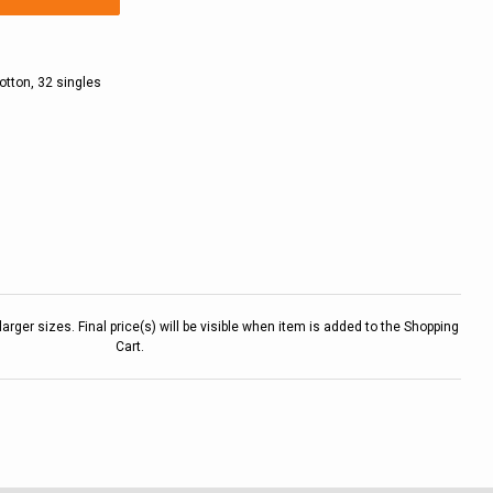
otton, 32 singles
larger sizes. Final price(s) will be visible when item is added to the Shopping
Cart.