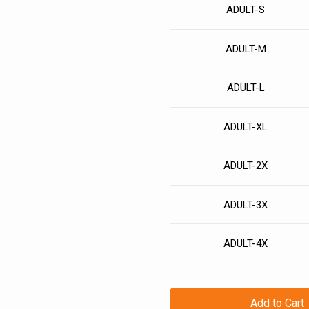
ADULT-S
ADULT-M
ADULT-L
ADULT-XL
ADULT-2X
ADULT-3X
ADULT-4X
Add to Cart