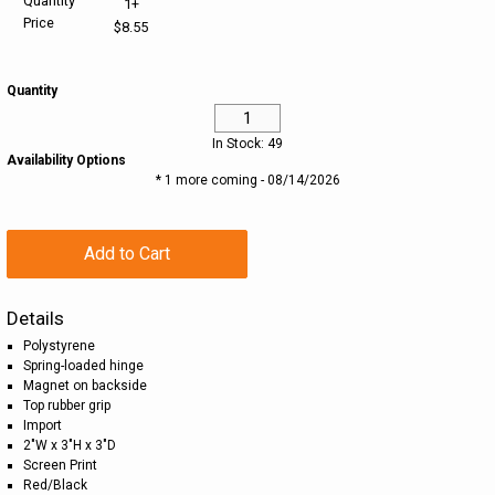
Quantity
1+
Price
$8.55
HELP CENTER
PINS & AWARDS
ALL CLEARANCE
BAGS & TOTES
Quantity
SPECIAL ORDER
OFFICE SUPPLIES
PROMOTIONAL ITEMS
In Stock: 49
ECERTIFICATES
VIEW ALL
DRINKWARE
Availability Options
* 1 more coming - 08/14/2026
UNITED WAY WORLDWIDE RESOURCES AND PRODUCTS
AWARDS
Add to Cart
INTERNATIONAL ORDERS
OFFICE/TECH
Details
UNITED WAY
VIEW ALL
Polystyrene
Spring-loaded hinge
LOG IN
Magnet on backside
Top rubber grip
Import
¤0.00
2"W x 3"H x 3"D
Screen Print
Red/Black