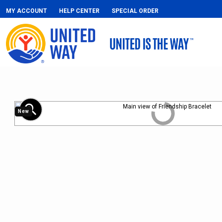
MY ACCOUNT
HELP CENTER
SPECIAL ORDER
zoom_in
New