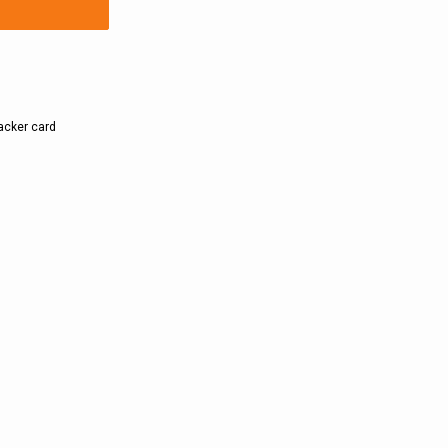
backer card