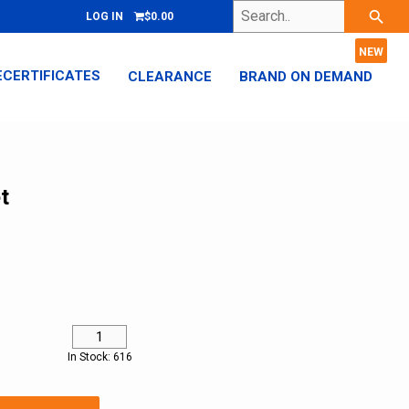
Search..
search
LOG IN
$0.00
ECERTIFICATES
CLEARANCE
BRAND ON DEMAND
t
In Stock: 616