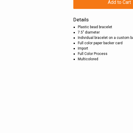
Add to Cart
Details
Plastic bead bracelet
7.5" diameter
Individual bracelet on a custom 
Full color paper backer card
Import
Full Color Process
Multicolored