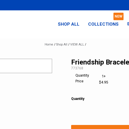
SHOP ALL
COLLECTIONS
Home
/
Shop All
/
VIEW ALL
/
Friendship Bracele
SKU:
773768
Quantity
1+
Price
$4.95
Quantity